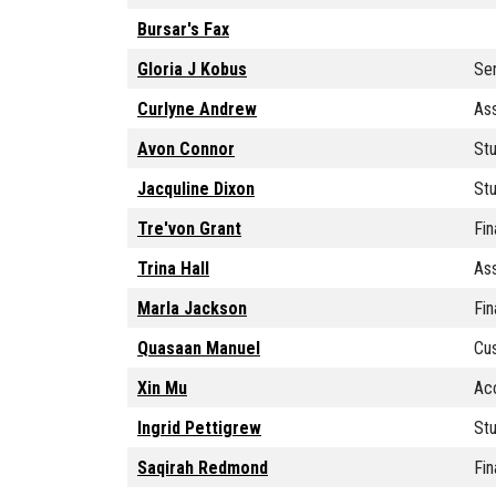
Bursar's Fax
Gloria J Kobus
Sen
Curlyne Andrew
Ass
Avon Connor
Stu
Jacquline Dixon
St
Tre'von Grant
Fin
Trina Hall
Ass
Marla Jackson
Fin
Quasaan Manuel
Cu
Xin Mu
Ac
Ingrid Pettigrew
Stu
Saqirah Redmond
Fin