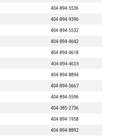
404-894-5536
404-894-9396
404-894-5532
404-894-4642
404-894-4618
404-894-4619
404-894-8894
404-894-5667
404-894-5596
404-385-2736
404-894-1958
404-894-8892