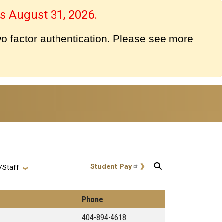
s August 31, 2026.
o factor authentication. Please see more
User account menu
Student Pay
/Staff
Phone
404-894-4618