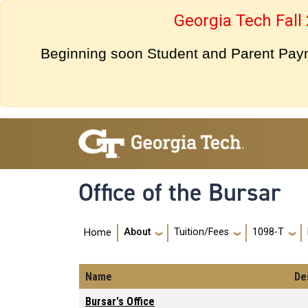
Skip to main navigation
Skip to main content
Georgia Tech Fall
Beginning soon Student and Parent Payme
Office of the Bursar
Main navigation
About
Tuition/Fees
1098-T
Home
Name
De
Bursar's Office