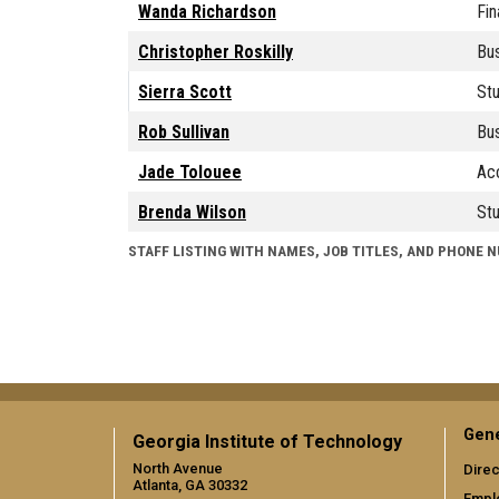
Wanda Richardson
Fin
Christopher Roskilly
Bus
Sierra Scott
Stu
Rob Sullivan
Bus
Jade Tolouee
Acc
Brenda Wilson
Stu
STAFF LISTING WITH NAMES, JOB TITLES, AND PHONE 
Gene
Georgia Institute of Technology
North Avenue
Direc
Atlanta, GA 30332
Empl