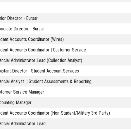
ior Director - Bursar
ociate Director - Bursar
dent Accounts Coordinator (Wires)
udent Accounts Coordinator | Customer Service
ancial Administrator Lead (Collection Analyst)
istant Director - Student Account Services
ancial Analyst | Student Assessments & Reporting
stomer Service Manager
counting Manager
dent Accounts Coordinator (Non-Student/Military 3rd Party)
ancial Administrator Lead