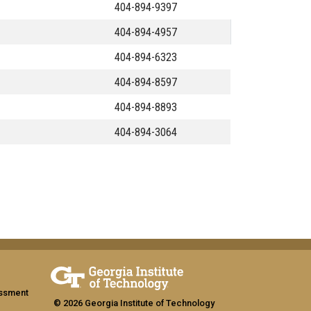
404-894-9397
404-894-4957
404-894-6323
404-894-8597
404-894-8893
404-894-3064
assment
© 2026 Georgia Institute of Technology