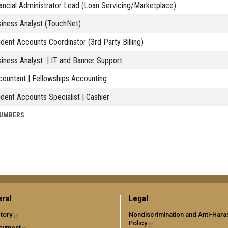
ancial Administrator Lead (Loan Servicing/Marketplace)
iness Analyst (TouchNet)
dent Accounts Coordinator (3rd Party Billing)
iness Analyst | IT and Banner Support
ountant | Fellowships Accounting
dent Accounts Specialist | Cashier
NUMBERS
ral
Legal
tory
Nondiscrimination and Anti-Har
Policy
oyment