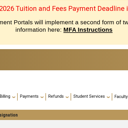
 2026 Tuition and Fees Payment Deadline i
nt Portals will implement a second form of tw
information here:
MFA Instructions
Billing
Payments
Refunds
Student Services
Faculty
signation