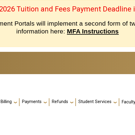
 2026 Tuition and Fees Payment Deadline i
nt Portals will implement a second form of tw
information here:
MFA Instructions
Billing
Payments
Refunds
Student Services
Facult