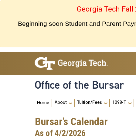
Skip to main navigation
Skip to main content
Georgia Tech Fall
Beginning soon Student and Parent Payme
Office of the Bursar
Main navigation
About
Tuition/Fees
1098-T
Home
Bursar's Calendar
As of 4/2/2026