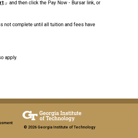
rt
and then click the Pay Now - Bursar link, or
not complete until all tuition and fees have
so apply.
assment
© 2026 Georgia Institute of Technology