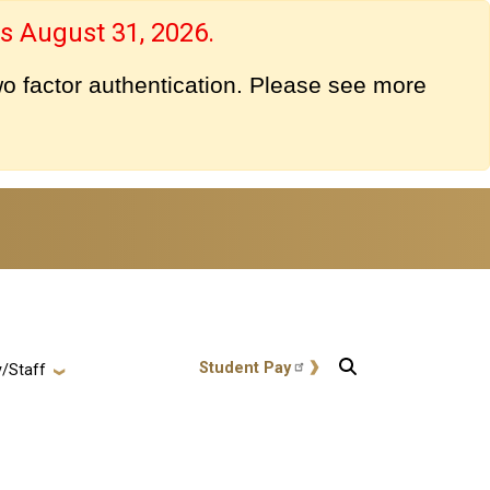
s August 31, 2026.
o factor authentication. Please see more
User account menu
Student Pay
y/Staff