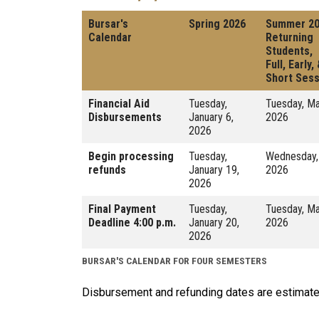
Bursar's
Spring 2026
Summer 2
Calendar
Returning
Students,
Full, Early,
Short Sess
Financial Aid
Tuesday,
Tuesday, Ma
Disbursements
January 6,
2026
2026
Begin processing
Tuesday,
Wednesday,
refunds
January 19,
2026
2026
Final Payment
Tuesday,
Tuesday, Ma
Deadline 4:00 p.m.
January 20,
2026
2026
BURSAR'S CALENDAR FOR FOUR SEMESTERS
Disbursement and refunding dates are estimate