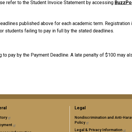
ase refer to the Student Invoice Statement by accessing
BuzzPo
adlines published above for each academic term. Registration is 
 students failing to pay in full by the stated deadlines.
ng to pay by the Payment Deadline. A late penalty of $100 may al
ral
Legal
tory
Nondiscrimination and Anti-Har
Policy
oyment
Legal & Privacy Information