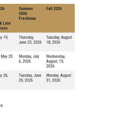
026
Summer
Fall 2026
2026
Freshman
 & Late
ions
y 19,
Thursday,
Tuesday, August
June 25, 2026
18, 2026
 May 20.
Monday, July
Wednesday,
6, 2026
August, 19,
2026
y 26,
Tuesday, June
Monday, August
29, 2026
31, 2026
s.