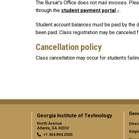
The Bursar's Office does not mail invoices. Ple
through the
student payment portal
.
Student account balances must be paid by the de
been paid. Class registration may be canceled for
Cancellation policy
Class cancellation may occur for students faili
Gene
Georgia Institute of Technology
North Avenue
Direc
Atlanta, GA 30332
Empl
+1 404.894.2000