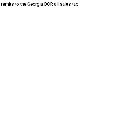
 remits to the Georgia DOR all sales tax