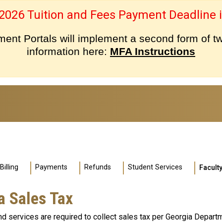
 2026 Tuition and Fees Payment Deadline i
nt Portals will implement a second form of tw
information here:
MFA Instructions
Billing
Payments
Refunds
Student Services
Faculty
a Sales Tax
d services are required to collect sales tax per Georgia Depart