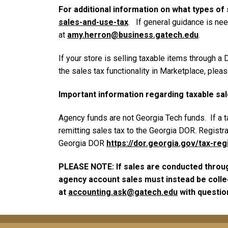
For additional information on what types of 
sales-and-use-tax
. If general guidance is nee
at
amy.herron@business.gatech.edu
.
If your store is selling taxable items through 
the sales tax functionality in Marketplace, plea
Important information regarding taxable sa
Agency funds are not Georgia Tech funds. If a t
remitting sales tax to the Georgia DOR. Registra
Georgia DOR
https://dor.georgia.gov/tax-reg
PLEASE NOTE: If sales are conducted through
agency account sales must instead be collec
at
accounting.ask@gatech.edu
with questio