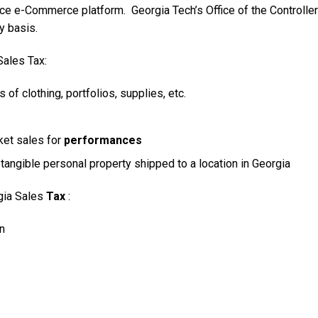
ce e-Commerce platform. Georgia Tech’s Office of the Controller
y basis.
Sales Tax:
 of clothing, portfolios, supplies, etc.
ket sales for
performances
tangible personal property shipped to a location in Georgia
rgia Sales
Tax
:
n