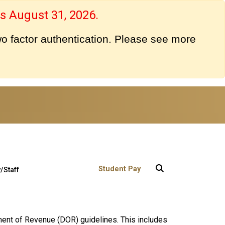
s August 31, 2026.
o factor authentication. Please see more
User account menu
Student Pay
/Staff
ment of Revenue (DOR) guidelines. This includes