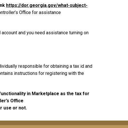
ink
https://dor.georgia.gov/what-subject-
ntroller’s Office for assistance
nd account and you need assistance turning on
vidually responsible for obtaining a tax id and
ntains instructions for registering with the
nctionality in Marketplace as the tax for
er’s Office
r use or not.