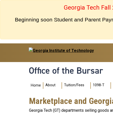
Skip to main navigation
Skip to main content
Georgia Tech Fall
Beginning soon Student and Parent Payme
Office of the Bursar
Main navigation
About
Tuition/Fees
1098-T
Home
Marketplace and Georgi
Georgia Tech (GT) departments selling goods an