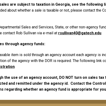
sales are subject to taxation in Georgia, see the following l
ded about whether a sale is taxable or not, please contact the Co
a Departmental Sales and Services, State, or other non-agency fu
se contact Rob Sullivan via e-mail at
rsullivan40@gatech.edu
.
les through agency funds:
axable item is sold through an agency account each agency is indi
tion of the agency with the DOR is required. The following link co
istration
.
 the use of an agency account, DO NOT turn on sales tax fu
ted and remitted under the agency id. Contact the Controll
ns regarding whether an agency fund is appropriate for you