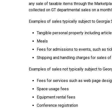
any sale of taxable items through the Marketpla
collected on GT departmental sales on a monthl
Examples of sales typically subject to Georgia 
Tangible personal property including articles
Meals
Fees for admissions to events, such as tic
Shipping and handling charges for sales of 
Examples of sales not typically subject to Geo
Fees for services such as web page desig
Space usage fees
Equipment rental fees
Conference registration