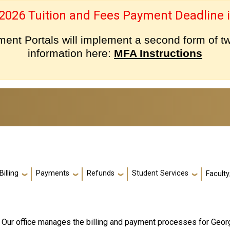
 2026 Tuition and Fees Payment Deadline i
nt Portals will implement a second form of tw
information here:
MFA Instructions
Billing
Payments
Refunds
Student Services
Faculty
! Our office manages the billing and payment processes for Geo