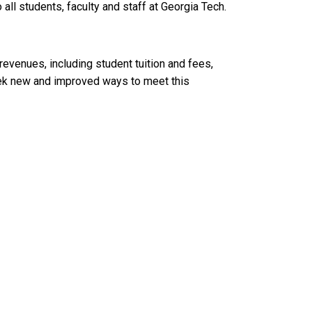
ll students, faculty and staff at Georgia Tech.
l revenues, including student tuition and fees,
seek new and improved ways to meet this