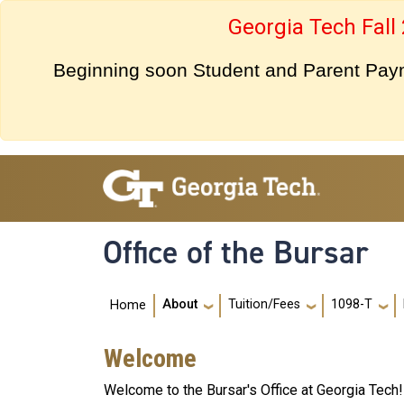
Skip to main navigation
Skip to main content
Georgia Tech Fall
Beginning soon Student and Parent Payme
Office of the Bursar
Main navigation
About
Tuition/Fees
1098-T
Home
Welcome
Welcome to the Bursar's Office at Georgia Tech