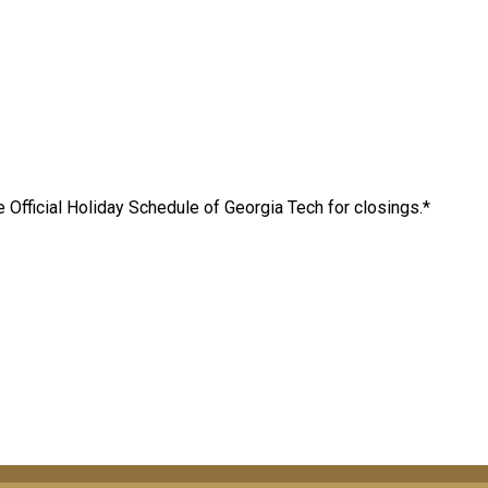
 Official Holiday Schedule of Georgia Tech for closings.*