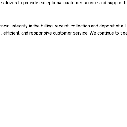
 strives to provide exceptional customer service and support to a
cial integrity in the billing, receipt, collection and deposit of al
al, efficient, and responsive customer service. We continue to 