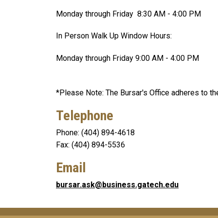
Monday through Friday 8:30 AM - 4:00 PM
In Person Walk Up Window Hours:
Monday through Friday 9:00 AM - 4:00 PM
*Please Note: The Bursar's Office adheres to the
Telephone
Phone: (404) 894-4618
Fax: (404) 894-5536
Email
bursar.ask@business.gatech.edu