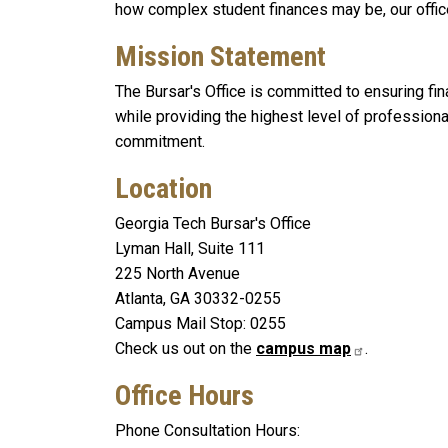
how complex student finances may be, our office
Mission Statement
The Bursar's Office is committed to ensuring finan
while providing the highest level of profession
commitment.
Location
Georgia Tech Bursar's Office
Lyman Hall, Suite 111
225 North Avenue
Atlanta, GA 30332-0255
Campus Mail Stop: 0255
Check us out on the
campus map
.
Office Hours
Phone Consultation Hours: