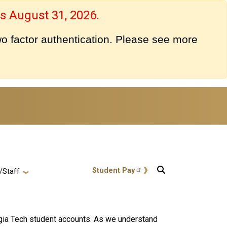
s August 31, 2026.
o factor authentication. Please see more
User account menu
Student Pay
/Staff
rgia Tech student accounts. As we understand