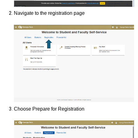
Navigate to the registration page
Choose Prepare for Registration