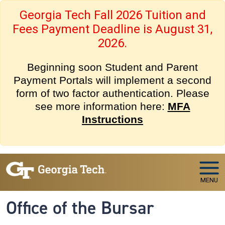
Skip to main navigation
Skip to main content
Georgia Tech Fall 2026 Tuition and
Fees Payment Deadline is August 31,
2026.
Beginning soon Student and Parent
Payment Portals will implement a second
form of two factor authentication. Please
see more information here:
MFA
Instructions
MENU
Office of the Bursar