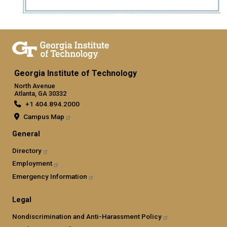
Georgia Institute of Technology
North Avenue
Atlanta, GA 30332
+1 404.894.2000
Campus Map
General
Directory
Employment
Emergency Information
Legal
Nondiscrimination and Anti-Harassment Policy