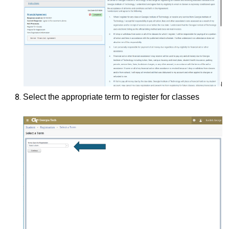
Select the appropriate term to register for classes