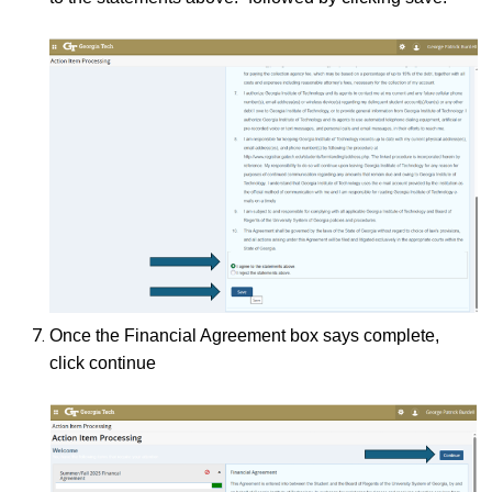
Once the Financial Agreement box says complete,
click continue