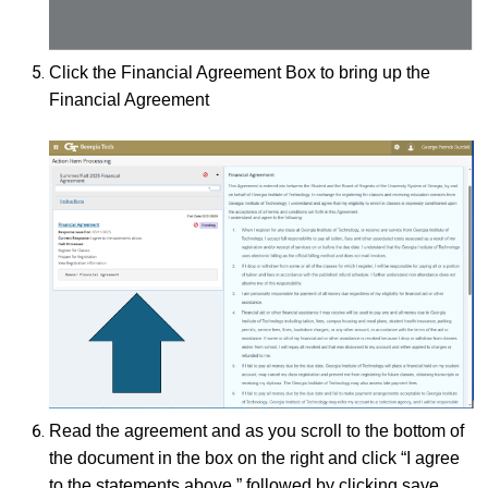
Click the Financial Agreement Box to bring up the
Financial Agreement
Read the agreement and as you scroll to the bottom of
the document in the box on the right and click “I agree
to the statements above.” followed by clicking save.