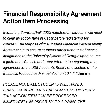
Financial Responsibility Agreement
Action Item Processing
Beginning Summer/Fall 2025 registration, students will need
to clear an action item in Oscar before registering for
courses. The purpose of the Student Financial Responsibility
Agreement is to ensure students understand their financial
obligations to the University System of Georgia upon course
registration. You can find more information regarding this
agreement in the USG Accounts Receivable section of the
Business Procedures Manual Section 10.1.1.1,
here
.
PLEASE NOTE ALL STUDENTS WILL HAVE A
FINANCIAL AGREEMENT ACTION ITEM THIS PHASE.
THIS ACTION ITEM CAN BE PROCESSED
IMMEDIATELY IN OSCAR BY FOLLOWING THE