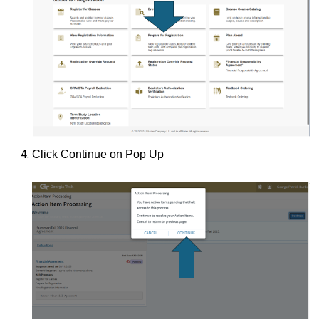
Click Continue on Pop Up