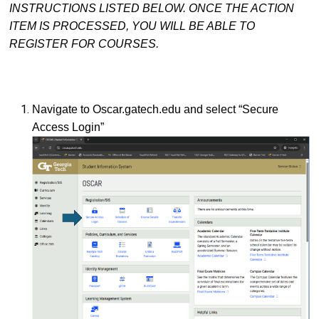
INSTRUCTIONS LISTED BELOW. ONCE THE ACTION
ITEM IS PROCESSED, YOU WILL BE ABLE TO
REGISTER FOR COURSES.
Navigate to Oscar.gatech.edu and select “Secure
Access Login”