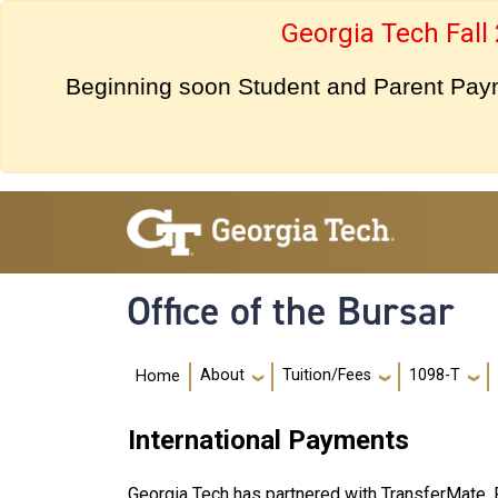
Skip to main navigation
Skip to main content
Georgia Tech Fall
Beginning soon Student and Parent Payme
Office of the Bursar
Main navigation
About
Tuition/Fees
1098-T
Home
International Payments
Georgia Tech has partnered with TransferMate, 