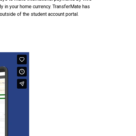
ally in your home currency. TransferMate has
outside of the student account portal.