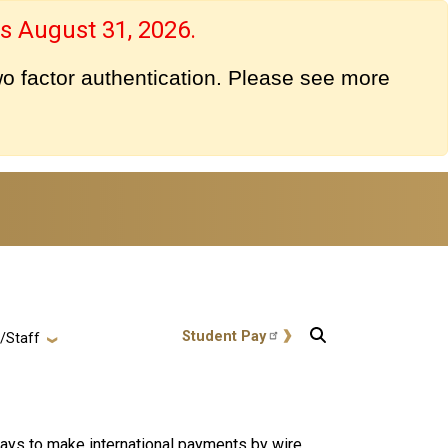
s August 31, 2026.
o factor authentication. Please see more
User account menu
Student Pay
y/Staff
ways to make international payments by wire