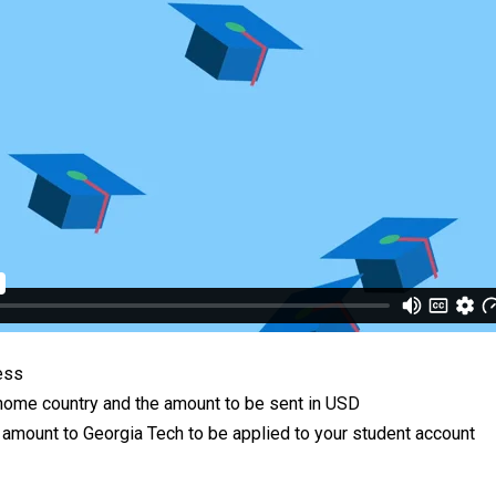
ess
e home country and the amount to be sent in USD
e amount to Georgia Tech to be applied to your student account