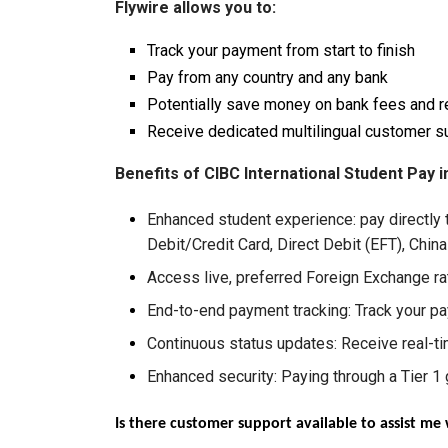
Flywire allows you to:
Track your payment from start to finish
Pay from any country and any bank
Potentially save money on bank fees and r
Receive dedicated multilingual customer s
Benefits of CIBC International Student Pay i
Enhanced student experience: pay directly 
Debit/Credit Card, Direct Debit (EFT), Chin
Access live, preferred Foreign Exchange r
End-to-end payment tracking: Track your pa
Continuous status updates: Receive real-ti
Enhanced security: Paying through a Tier 1 g
Is there customer support available to assist m