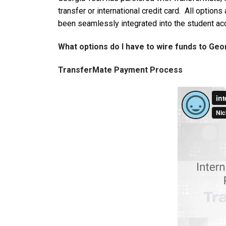
transfer or international credit card. All optio
been seamlessly integrated into the student ac
What options do I have to wire funds to Ge
TransferMate Payment Process