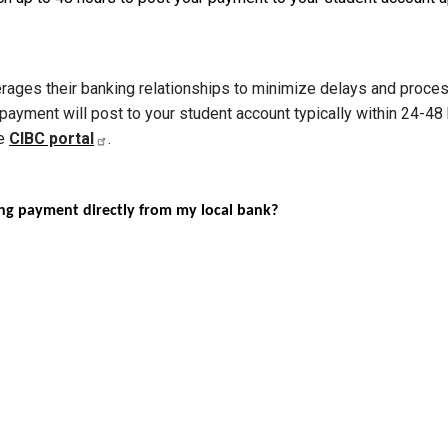
leverages their banking relationships to minimize delays and proc
 payment will post to your student account typically within 24-48
he
CIBC portal
.
ding payment directly from my local bank?