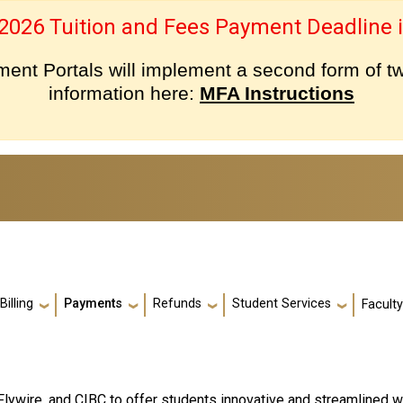
 2026 Tuition and Fees Payment Deadline i
nt Portals will implement a second form of tw
information here:
MFA Instructions
Billing
Payments
Refunds
Student Services
Facult
Flywire, and CIBC to offer students innovative and streamlined 