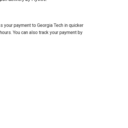
ess your payment to Georgia Tech in quicker
 hours. You can also track your payment by