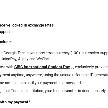
eceive locked-in exchange rates
upport
nclude:
to Georgia Tech in your preferred currency (130+ currencies su
a UnionPay, Alipay and WeChat).
ates with
CIBC International Student Pay
, exclusively provid
yment anytime, anywhere, using the unique reference ID generat
me notifications until your payment is processed.
lobal Financial Institution, your funds transfer is done securely a
e with my payment?