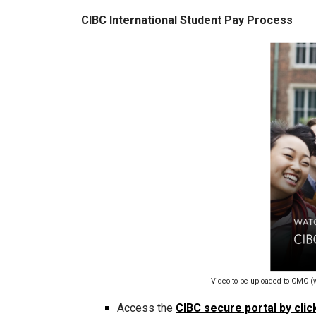
CIBC International Student Pay Process
Video to be uploaded to CMC (
Access the
CIBC secure portal by clic