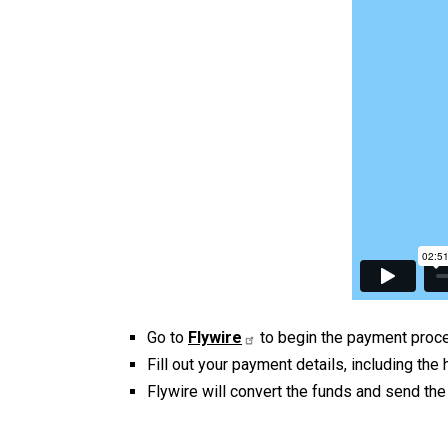
Go to
Flywire
to begin the payment proc
Fill out your payment details, including th
Flywire will convert the funds and send th