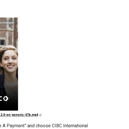
o-2.0-en-generic-07b.mp4
ake A Payment” and choose CIBC International