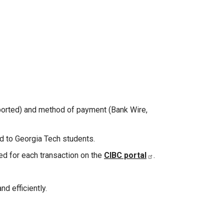
pported) and method of payment (Bank Wire,
ed to Georgia Tech students.
ed for each transaction on the
CIBC portal
.
nd efficiently.