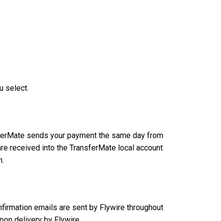
u select.
ansferMate sends your payment the same day from
re received into the TransferMate local account
n.
nfirmation emails are sent by Flywire throughout
on delivery by Flywire.