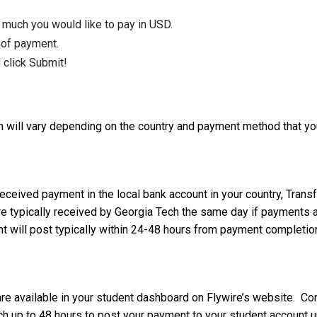
 much you would like to pay in USD.
 of payment.
 click Submit!
h will vary depending on the country and payment method that yo
received payment in the local bank account in your country, Tr
e typically received by Georgia Tech the same day if payments a
 will post typically within 24-48 hours from payment completio
are available in your student dashboard on Flywire’s website. Co
 up to 48 hours to post your payment to your student account up