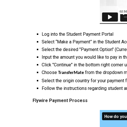
Log into the Student Payment Portal
Select “Make a Payment” in the Student Ac
Select the desired "Payment Option" (Curr
Input the amount you would like to pay in
Click "Continue" in the bottom right corner
Choose
from the dropdown m
TransferMate
Select the origin country for your payment
Follow the instructions regarding student 
Flywire Payment Process