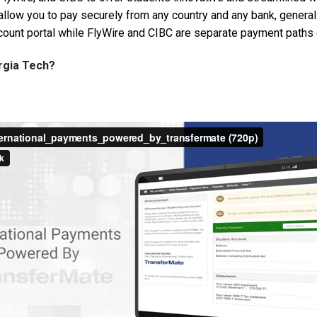
ns allow you to pay securely from any country and any bank, gener
count portal while FlyWire and CIBC are separate payment paths 
orgia Tech?