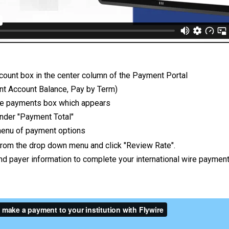
count box in the center column of the Payment Portal
ent Account Balance, Pay by Term)
 the payments box which appears
 under "Payment Total"
enu of payment options
 from the drop down menu and click "Review Rate".
and payer information to complete your international wire paymen