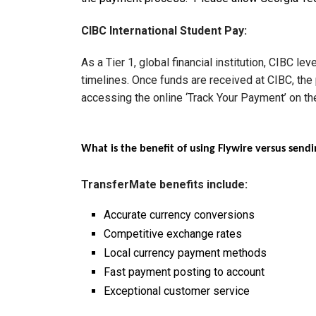
CIBC International Student Pay:
As a Tier 1, global financial institution, CIBC 
timelines. Once funds are received at CIBC, the
accessing the online ‘Track Your Payment’ on t
What is the benefit of using Flywire versus sen
TransferMate benefits include:
Accurate currency conversions
Competitive exchange rates
Local currency payment methods
Fast payment posting to account
Exceptional customer service