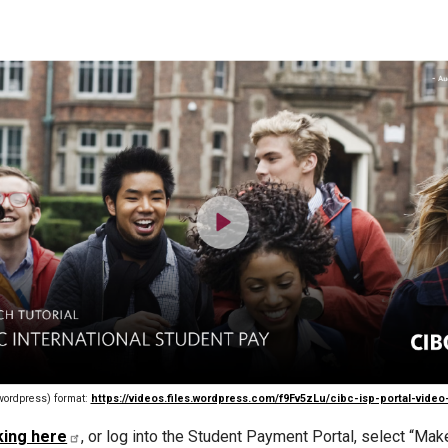
wordpress) format:
https://videos.files.wordpress.com/f9Fv5zLu/cibc-isp-portal-vide
king here
, or log into the Student Payment Portal, select “M