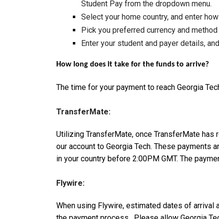
Student Pay from the dropdown menu.
Select your home country, and enter how
Pick you preferred currency and method
Enter your student and payer details, and
How long does it take for the funds to arrive?
The time for your payment to reach Georgia Tec
TransferMate:
Utilizing TransferMate, once TransferMate has 
our account to Georgia Tech. These payments ar
in your country before 2:00PM GMT. The payment
Flywire:
When using Flywire, estimated dates of arrival 
the payment process. Please allow Georgia Tech