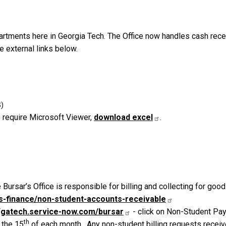
partments here in Georgia Tech. The Office now handles cash rec
e external links below.
 require Microsoft Viewer,
download excel
.
 Bursar’s Office is responsible for billing and collecting for goo
ess-finance/non-student-accounts-receivable
//gatech.service-now.com/bursar
- click on Non-Student Pay
th
 the 15
of each month. Any non-student billing requests receiv