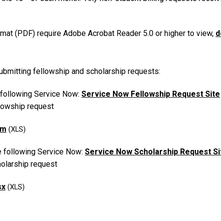
at (PDF) require Adobe Acrobat Reader 5.0 or higher to view,
d
bmitting fellowship and scholarship requests:
 following Service Now:
Service Now Fellowship Request Site
llowship request
rm
e following Service Now:
Service Now Scholarship Request Si
holarship request
sx