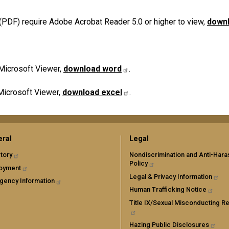
PDF) require Adobe Acrobat Reader 5.0 or higher to view,
downl
Microsoft Viewer,
download word
.
Microsoft Viewer,
download excel
.
ral
Legal
tory
Nondiscrimination and Anti-Har
Policy
oyment
Legal & Privacy Information
gency Information
Human Trafficking Notice
Title IX/Sexual Misconducting R
Hazing Public Disclosures