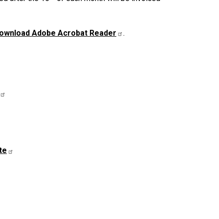
ownload Adobe Acrobat Reader
.
te