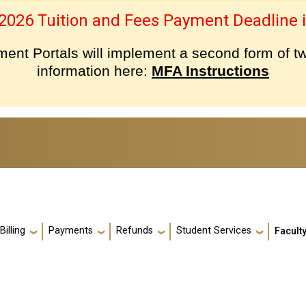
 2026 Tuition and Fees Payment Deadline i
nt Portals will implement a second form of tw
information here:
MFA Instructions
Billing
Payments
Refunds
Student Services
Faculty