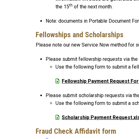
th
the 15
of the next month.
Note: documents in Portable Document Form
Fellowships and Scholarships
Please note our new Service Now method for su
Please submit fellowship requests via the
Use the following form to submit a fe
File
Fellowship Payment Request Fo
Please submit scholarship requests via th
Use the following form to submit a sc
File
Scholarship Payment Request.xl
Fraud Check Affidavit form