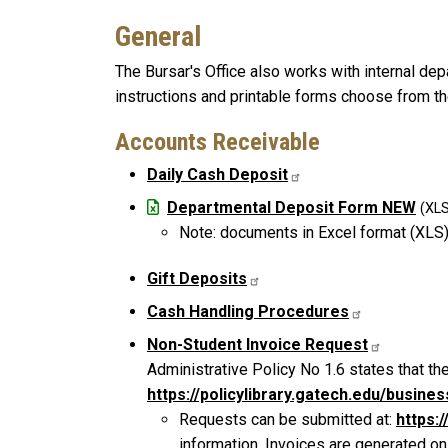
General
The Bursar's Office also works with internal de
instructions and printable forms choose from th
Accounts Receivable
Daily Cash Deposit
File
Departmental Deposit Form NEW
Note: documents in Excel format (XLS)
Gift Deposits
Cash Handling Procedures
Non-Student Invoice Request
Administrative Policy No 1.6 states that the
https://policylibrary.gatech.edu/busin
Requests can be submitted at:
https:
information. Invoices are generated on