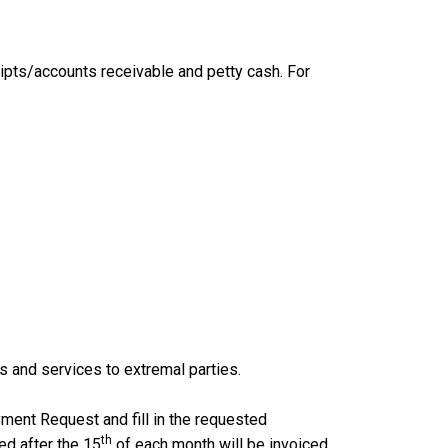
eipts/accounts receivable and petty cash. For
ds and services to extremal parties.
ment Request and fill in the requested
th
ed after the 15
of each month will be invoiced