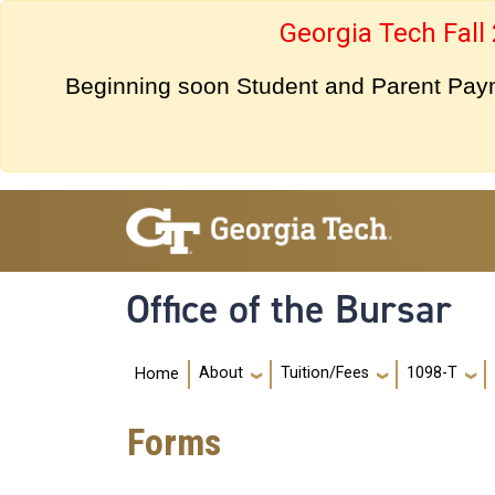
Skip to main navigation
Skip to main content
Georgia Tech Fall
Beginning soon Student and Parent Payme
Office of the Bursar
Main navigation
About
Tuition/Fees
1098-T
Home
Forms