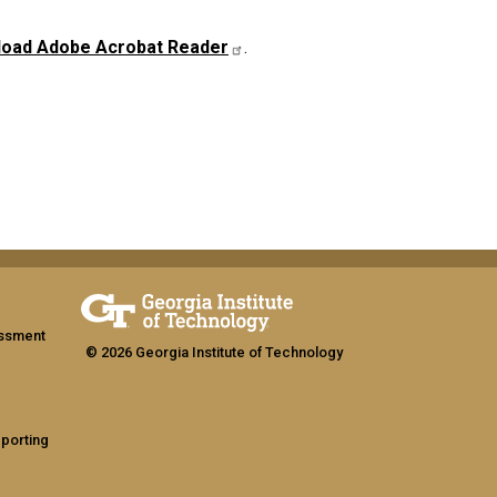
oad Adobe Acrobat Reader
.
assment
© 2026 Georgia Institute of Technology
eporting