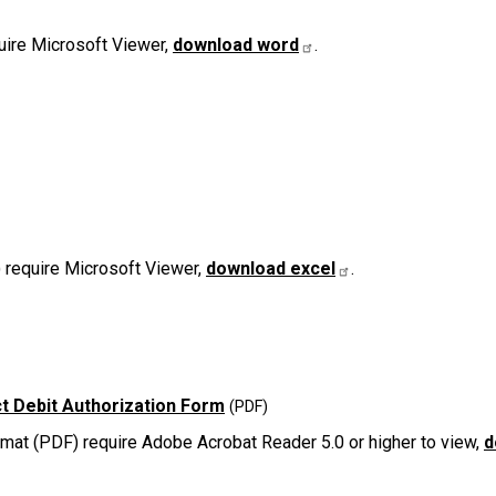
uire Microsoft Viewer,
download word
.
 require Microsoft Viewer,
download excel
.
t Debit Authorization Form
at (PDF) require Adobe Acrobat Reader 5.0 or higher to view,
d