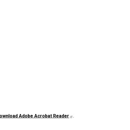
ownload Adobe Acrobat Reader
.