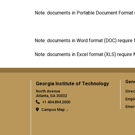
Note: documents in Portable Document Format (
Note: documents in Word format (DOC) require 
Note: documents in Excel format (XLS) require 
Gene
Georgia Institute of Technology
North Avenue
Direc
Atlanta, GA 30332
Empl
+1 404.894.2000
Emer
Campus Map