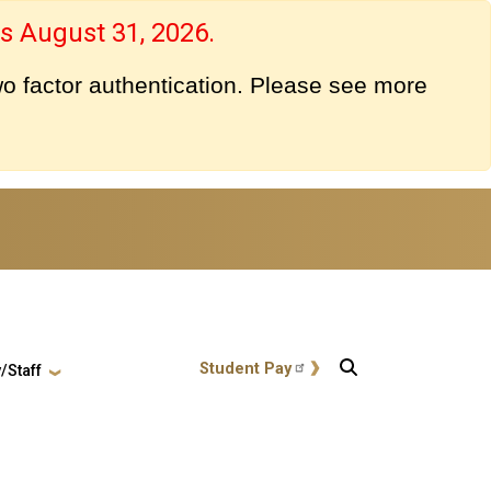
s August 31, 2026.
o factor authentication. Please see more
User account menu
Student Pay
/Staff