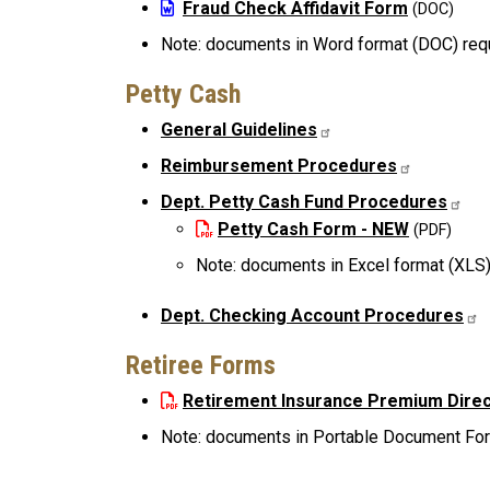
File
Fraud Check Affidavit Form
Note: documents in Word format (DOC) req
Petty Cash
General Guidelines
Reimbursement Procedures
Dept. Petty Cash Fund Procedures
File
Petty Cash Form - NEW
Note: documents in Excel format (XLS)
Dept. Checking Account Procedures
Retiree Forms
File
Retirement Insurance Premium Direc
Note: documents in Portable Document Form