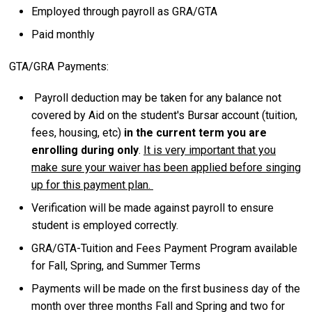
Employed through payroll as GRA/GTA
Paid monthly
GTA/GRA Payments:
Payroll deduction may be taken for any balance not
covered by Aid on the student's Bursar account (tuition,
fees, housing, etc)
in the current term you are
enrolling during only
.
It is very important that you
make sure your waiver has been applied before singing
up for this payment plan.
Verification will be made against payroll to ensure
student is employed correctly.
GRA/GTA-Tuition and Fees Payment Program available
for Fall, Spring, and Summer Terms
Payments will be made on the first business day of the
month over three months Fall and Spring and two for