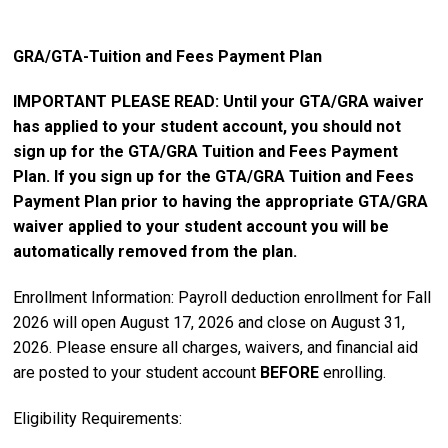
GRA/GTA-Tuition and Fees Payment Plan
IMPORTANT PLEASE READ: Until your GTA/GRA waiver
has applied to your student account, you should not
sign up for the GTA/GRA Tuition and Fees Payment
Plan. If you sign up for the GTA/GRA Tuition and Fees
Payment Plan prior to having the appropriate GTA/GRA
waiver applied to your student account you will be
automatically removed from the plan.
Enrollment Information: Payroll deduction enrollment for Fall
2026 will open August 17, 2026 and close on August 31,
2026. Please ensure all charges, waivers, and financial aid
are posted to your student account
BEFORE
enrolling.
Eligibility Requirements: