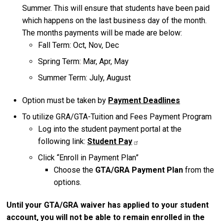
Summer. This will ensure that students have been paid
which happens on the last business day of the month.
The months payments will be made are below:
Fall Term: Oct, Nov, Dec
Spring Term: Mar, Apr, May
Summer Term: July, August
Option must be taken by
Payment Deadlines
To utilize GRA/GTA-Tuition and Fees Payment Program
Log into the student payment portal at the
following link:
Student Pay
Click “Enroll in Payment Plan”
Choose the
GTA/GRA Payment Plan
from the
options.
Until your GTA/GRA waiver has applied to your student
account, you will not be able to remain enrolled in the