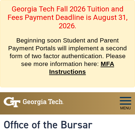
Skip to main navigation
Skip to main content
Georgia Tech Fall 2026 Tuition and
Fees Payment Deadline is August 31,
2026.
Beginning soon Student and Parent
Payment Portals will implement a second
form of two factor authentication. Please
see more information here:
MFA
Instructions
MENU
Office of the Bursar