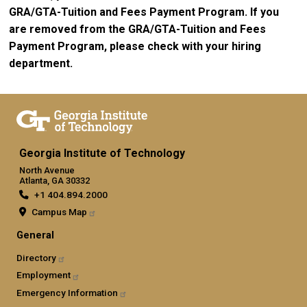
GRA/GTA-Tuition and Fees Payment Program. If you
are removed from the GRA/GTA-Tuition and Fees
Payment Program, please check with your hiring
department.
Georgia Institute of Technology
North Avenue
Atlanta, GA 30332
+1 404.894.2000
Campus Map
General
Directory
Employment
Emergency Information