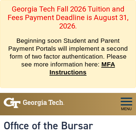
Skip to main navigation
Skip to main content
Georgia Tech Fall 2026 Tuition and
Fees Payment Deadline is August 31,
2026.
Beginning soon Student and Parent
Payment Portals will implement a second
form of two factor authentication. Please
see more information here:
MFA
Instructions
MENU
Office of the Bursar