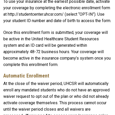
To use your insurance at the earliest possible date, activate
your coverage by completing the electronic enrollment form
at http://studentcenter.uhcsr.com/ (select “OPT-IN”). Use
your student ID number and date of birth to access the form.
Once this enrollment form is submitted, your coverage will
be active in the United Healthcare Student Resources
system and an ID card will be generated within
approximately 48-72 business hours. Your coverage will
become active in the insurance company’s system once you
complete this enrollment form.
Automatic Enrollment
At the close of the waiver period, UHCSR will automatically
enroll any mandated students who do not have an approved
waiver request to opt out of the plan or who did not already
activate coverage themselves. This process cannot occur
until the waiver period closes and all waivers are