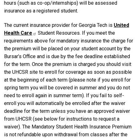
hours (such as co-op/internships) will be assessed
insurance as a registered student.
The current insurance provider for Georgia Tech is
United
Health Care
Student Resources. If you meet the
requirements above for mandatory insurance the charge for
the premium will be placed on your student account by the
Bursar’s Office and is due by the fee deadline established
for the term. Once the premium is charged you should visit
the UHCSR site to enroll for coverage as soon as possible
at the beginning of each term (please note if you enroll for
spring term you will be covered in summer and you do not
need to enroll again in summer term). If you fail to self-
enroll you will automatically be enrolled after the waiver
deadline for the term unless you have an approved waiver
from UHCSR (see below for instructions to request a
waiver). The Mandatory Student Health Insurance Premium
is not refundable upon withdrawal from classes after the