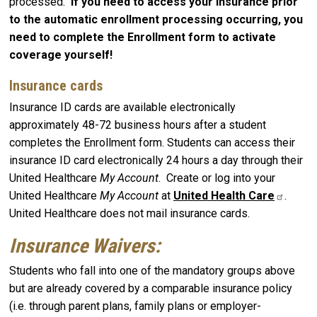
processed.
If you need to access your insurance prior
to the automatic enrollment processing occurring, you
need to complete the Enrollment form to activate
coverage yourself!
Insurance cards
Insurance ID cards are available electronically
approximately 48-72 business hours after a student
completes the Enrollment form. Students can access their
insurance ID card electronically 24 hours a day through their
United Healthcare
My Account
. Create or log into your
United Healthcare
My Account
at
United Health Care
.
United Healthcare does not mail insurance cards.
Insurance Waivers:
Students who fall into one of the mandatory groups above
but are already covered by a comparable insurance policy
(i.e. through parent plans, family plans or employer-