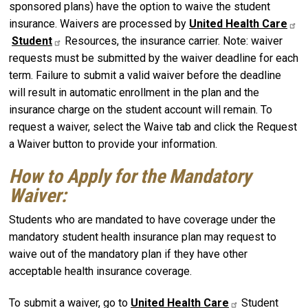
sponsored plans) have the option to waive the student
insurance. Waivers are processed by
United Health Care
Student
Resources, the insurance carrier. Note: waiver
requests must be submitted by the waiver deadline for each
term. Failure to submit a valid waiver before the deadline
will result in automatic enrollment in the plan and the
insurance charge on the student account will remain. To
request a waiver, select the Waive tab and click the Request
a Waiver button to provide your information.
How to Apply for the Mandatory
Waiver:
Students who are mandated to have coverage under the
mandatory student health insurance plan may request to
waive out of the mandatory plan if they have other
acceptable health insurance coverage.
To submit a waiver, go to
United Health Care
Student