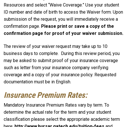
Resources and select “Waive Coverage.” Use your student
ID number and date of birth to access the Waiver form. Upon
submission of the request, you will immediately receive a
confirmation page.
Please print or save a copy of the
confirmation page for proof of your waiver submission.
The review of your waiver request may take up to 10
business days to complete. During this review period, you
may be asked to submit proof of your insurance coverage
such as letter from your insurance company verifying
coverage and a copy of your insurance policy. Requested
documentation must be in English.
Insurance Premium Rates:
Mandatory Insurance Premium Rates vary by term. To
determine the actual rate for the term and your student
classification please select the appropriate academic term
here:
http://www.bursar.gatech.edu/tuition-fees
and