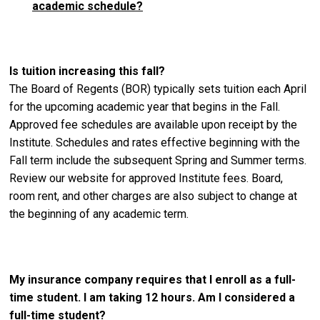
academic schedule?
Is tuition increasing this fall?
The Board of Regents (BOR) typically sets tuition each April
for the upcoming academic year that begins in the Fall.
Approved fee schedules are available upon receipt by the
Institute. Schedules and rates effective beginning with the
Fall term include the subsequent Spring and Summer terms.
Review our website for approved Institute fees. Board,
room rent, and other charges are also subject to change at
the beginning of any academic term.
My insurance company requires that I enroll as a full-
time student. I am taking 12 hours. Am I considered a
full-time student?