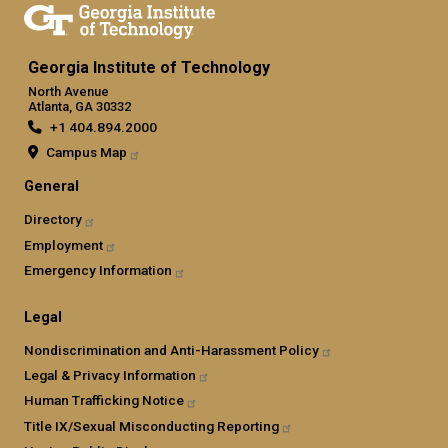
Georgia Institute of Technology
North Avenue
Atlanta, GA 30332
+1 404.894.2000
Campus Map
General
Directory
Employment
Emergency Information
Legal
Nondiscrimination and Anti-Harassment Policy
Legal & Privacy Information
Human Trafficking Notice
Title IX/Sexual Misconducting Reporting