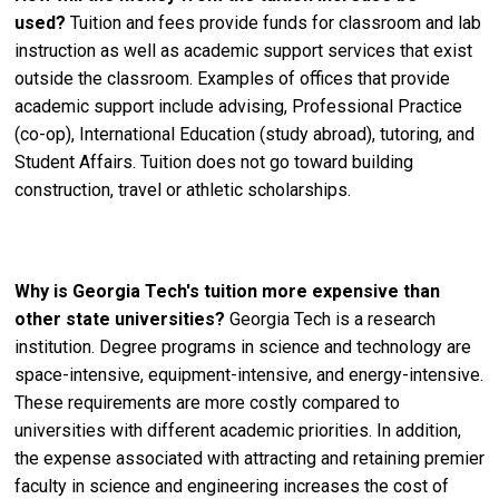
used?
Tuition and fees provide funds for classroom and lab
instruction as well as academic support services that exist
outside the classroom. Examples of offices that provide
academic support include advising, Professional Practice
(co-op), International Education (study abroad), tutoring, and
Student Affairs. Tuition does not go toward building
construction, travel or athletic scholarships.
Why is Georgia Tech's tuition more expensive than
other state universities?
Georgia Tech is a research
institution. Degree programs in science and technology are
space-intensive, equipment-intensive, and energy-intensive.
These requirements are more costly compared to
universities with different academic priorities. In addition,
the expense associated with attracting and retaining premier
faculty in science and engineering increases the cost of