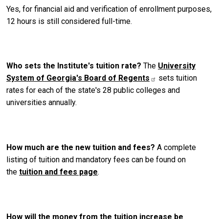
Yes, for financial aid and verification of enrollment purposes,
12 hours is still considered full-time.
Who sets the Institute's tuition rate?
The
University
System of Georgia's Board of Regents
sets tuition
rates for each of the state's 28 public colleges and
universities annually.
How much are the new tuition and fees?
A complete
listing of tuition and mandatory fees can be found on
the
tuition and fees page
.
How will the money from the tuition increase be