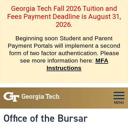
Skip to main navigation
Skip to main content
Georgia Tech Fall 2026 Tuition and
Fees Payment Deadline is August 31,
2026.
Beginning soon Student and Parent
Payment Portals will implement a second
form of two factor authentication. Please
see more information here:
MFA
Instructions
MENU
Office of the Bursar