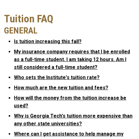
Tuition FAQ
GENERAL
Is tuition increasing this fall?
My insurance company requires that I be enrolled
as a full-time student. I am taking 12 hours. Am I
still considered a full-time student?
Who sets the Institute's tuition rate?
How much are the new tuition and fees?
How will the money from the tuition increase be
used?
Why is Georgia Tech's tuition more expensive than
any other state universities?
Where can I get assistance to help manage my