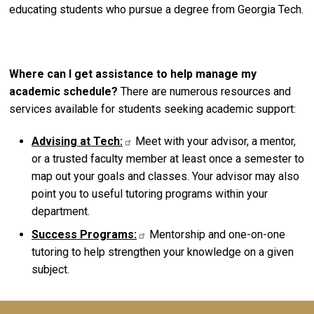
educating students who pursue a degree from Georgia Tech.
Where can I get assistance to help manage my
academic schedule?
There are numerous resources and
services available for students seeking academic support:
Advising at Tech:
Meet with your advisor, a mentor,
or a trusted faculty member at least once a semester to
map out your goals and classes. Your advisor may also
point you to useful tutoring programs within your
department.
Success Programs:
Mentorship and one-on-one
tutoring to help strengthen your knowledge on a given
subject.